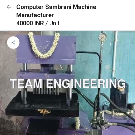
Computer Sambrani Machine
Manufacturer
40000 INR
/ Unit