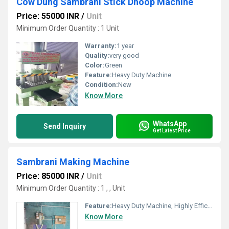
Cow Dung Sambrani Stick Dhoop Machine
Price: 55000 INR
/
Unit
Minimum Order Quantity : 1 Unit
Warranty:
1 year
Quality:
very good
Color:
Green
Feature:
Heavy Duty Machine
Condition:
New
Know More
WhatsApp
Send Inquiry
Get Latest Price
Sambrani Making Machine
Price: 85000 INR
/
Unit
Minimum Order Quantity : 1 , , Unit
Feature:
Heavy Duty Machine, Highly Efficient
Know More