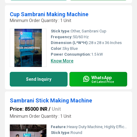
Cup Sambrani Making Machine
Minimum Order Quantity : 1 Unit
Stick type:
Other, Sambrani Cup
Frequency:
50/60 Hz
Dimension (L*W*H):
28 x 28 x 36 Inches
Color:
Sky Blue
Power Consumption:
1.5 kW
Know More
WhatsApp
Send Inquiry
Get Latest Price
Sambrani Stick Making Machine
Price: 85000 INR
/
Unit
Minimum Order Quantity : 1 Unit
Feature:
Heavy Duty Machine, Highly Efficient
Stick type:
Round