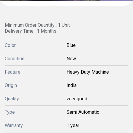
Minimum Order Quantity : 1 Unit
Delivery Time : 1 Months
Color
Blue
Condition
New
Feature
Heavy Duty Machine
Origin
India
Quality
very good
Type
Semi Automatic
Warranty
1 year