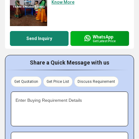
Know More
WhatsApp
Send Inquiry
Get Latest Price
Share a Quick Message with us
Get Quotation
Get Price List
Discuss Requirement
Enter Buying Requirement Details