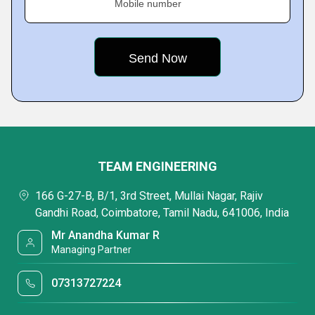
Mobile number
TEAM ENGINEERING
166 G-27-B, B/1, 3rd Street, Mullai Nagar, Rajiv
Gandhi Road, Coimbatore, Tamil Nadu, 641006, India
Mr Anandha Kumar R
Managing Partner
07313727224