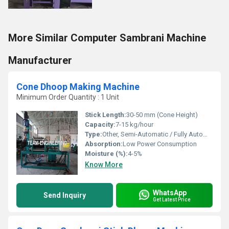
More Similar Computer Sambrani Machine
Manufacturer
Cone Dhoop Making Machine
Minimum Order Quantity : 1 Unit
Stick Length:
30-50 mm (Cone Height)
Capacity:
7-15 kg/hour
Type:
Other, Semi-Automatic / Fully Automatic (Model Dependent)
Absorption:
Low Power Consumption
Moisture (%):
4-5%
Know More
WhatsApp
Send Inquiry
Get Latest Price