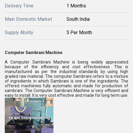
Delivery Time
1 Months
Main Domestic Market
South India
Supply Ability
5 Per Month
Computer Sambrani Machine
A Computer Sambrani Machine is being widely appreciated
because of the efficiency and cost effectiveness. This is
manufactured as per the industrial standards by using high
graded raw material. The computer Sambrani refers to a mixture
of ingredients in which Sambrani is one of the ingredients. The
offered machiineis fully automatic and made for production of
sambrani. The Computer Sambrani Machine is very efficient and
easy to install. It is very cost effective and made for long term use.