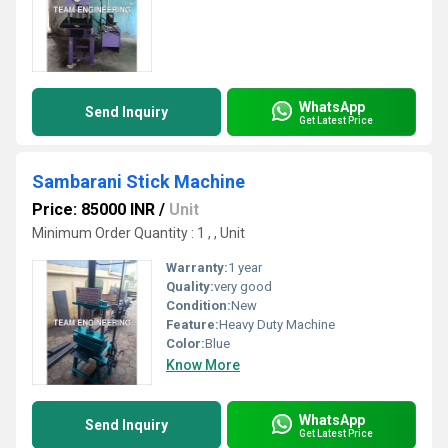
WhatsApp
Send Inquiry
Get Latest Price
Sambarani Stick Machine
Price: 85000 INR
/
Unit
Minimum Order Quantity : 1 , , Unit
Warranty:
1 year
Quality:
very good
Condition:
New
Feature:
Heavy Duty Machine
Color:
Blue
Know More
WhatsApp
Send Inquiry
Get Latest Price