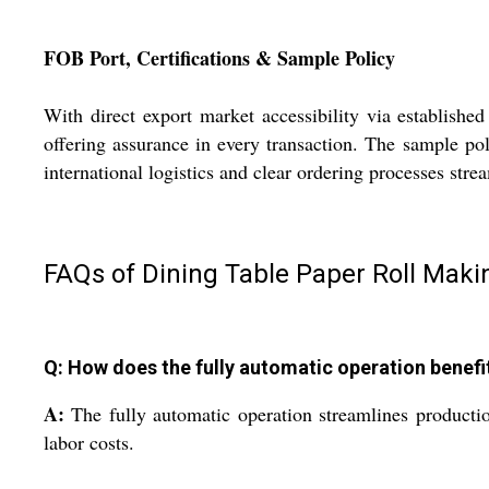
FOB Port, Certifications & Sample Policy
With direct export market accessibility via establishe
offering assurance in every transaction. The sample po
international logistics and clear ordering processes stre
FAQs of Dining Table Paper Roll Mak
Q: How does the fully automatic operation benefi
A:
The fully automatic operation streamlines productio
labor costs.