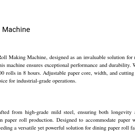
g Machine
oll Making Machine, designed as an invaluable solution for m
 this machine ensures exceptional performance and durability
00 rolls in 8 hours. Adjustable paper core, width, and cutting 
oice for industrial-grade operations.
d from high-grade mild steel, ensuring both longevity and
y in paper roll production. Designed to accommodate paper 
eding a versatile yet powerful solution for dining paper roll fa