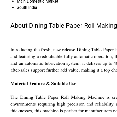
Main Domestic Market
South India
About Dining Table Paper Roll Makin
Introducing the fresh, new release Dining Table Paper R
and featuring a redoubtable fully automatic operation,
and an automatic lubrication system, it delivers up to 4
after-sales support further add value, making it a top ch
Material Feature & Suitable Use
The Dining Table Paper Roll Making Machine is crafte
environments requiring high precision and reliabilit
thicknesses, this machine is perfect for manufacturers ne