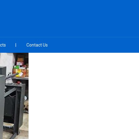
cts
Contact Us