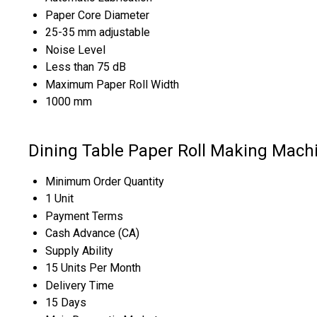
Paper Core Diameter
25-35 mm adjustable
Noise Level
Less than 75 dB
Maximum Paper Roll Width
1000 mm
Dining Table Paper Roll Making Mach
Minimum Order Quantity
1 Unit
Payment Terms
Cash Advance (CA)
Supply Ability
15 Units Per Month
Delivery Time
15 Days