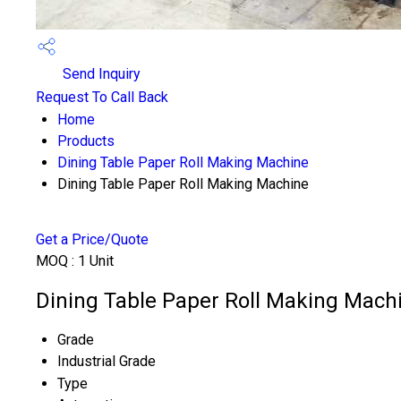
Send Inquiry
Request To Call Back
Home
Products
Dining Table Paper Roll Making Machine
Dining Table Paper Roll Making Machine
Get a Price/Quote
MOQ :
1 Unit
Dining Table Paper Roll Making Machi
Grade
Industrial Grade
Type