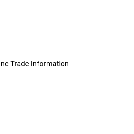
ine Trade Information