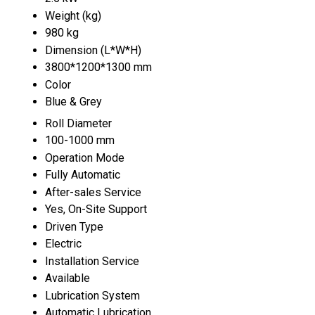
Weight (kg)
980 kg
Dimension (L*W*H)
3800*1200*1300 mm
Color
Blue & Grey
Roll Diameter
100-1000 mm
Operation Mode
Fully Automatic
After-sales Service
Yes, On-Site Support
Driven Type
Electric
Installation Service
Available
Lubrication System
Automatic Lubrication