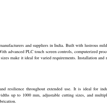
anufacturers and suppliers in India. Built with lustrous mild
. With advanced PLC touch screen controls, computerized proc
sizes make it ideal for varied requirements. Installation and 
 resilience throughout extended use. It is ideal for indu
widths up to 1000 mm, adjustable cutting sizes, and multip
brication.