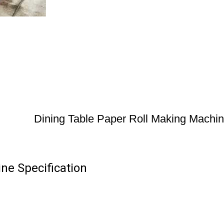
Dining Table Paper Roll Making Machi
ne Specification