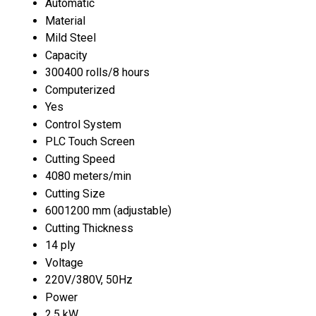
Automatic
Material
Mild Steel
Capacity
300400 rolls/8 hours
Computerized
Yes
Control System
PLC Touch Screen
Cutting Speed
4080 meters/min
Cutting Size
6001200 mm (adjustable)
Cutting Thickness
14 ply
Voltage
220V/380V, 50Hz
Power
2.5 kW