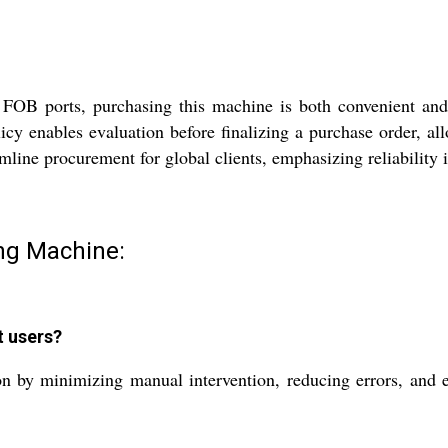
d FOB ports, purchasing this machine is both convenient and e
licy enables evaluation before finalizing a purchase order, a
amline procurement for global clients, emphasizing reliability 
ing Machine:
t users?
n by minimizing manual intervention, reducing errors, and e