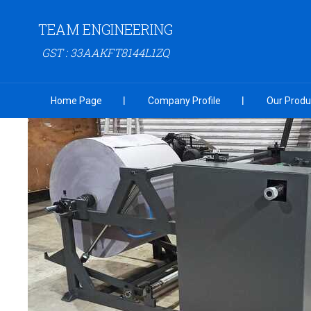
TEAM ENGINEERING
GST : 33AAKFT8144L1ZQ
Home Page
Company Profile
Our Produ