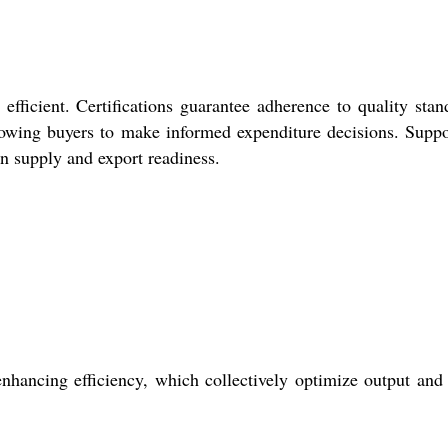
fficient. Certifications guarantee adherence to quality stan
llowing buyers to make informed expenditure decisions. Suppo
in supply and export readiness.
nhancing efficiency, which collectively optimize output and