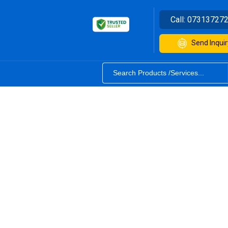
Call:
07313727
Send Inquir