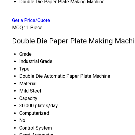
Double Die Paper Plate Making Machine
Get a Price/Quote
MOQ :
1 Piece
Double Die Paper Plate Making Machi
Grade
Industrial Grade
Type
Double Die Automatic Paper Plate Machine
Material
Mild Steel
Capacity
30,000 plates/day
Computerized
No
Control System