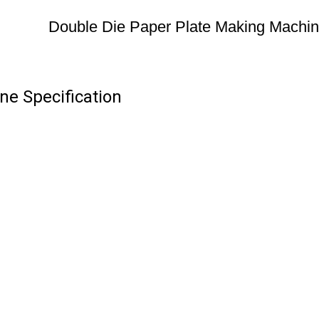
Double Die Paper Plate Making Machi
ne Specification