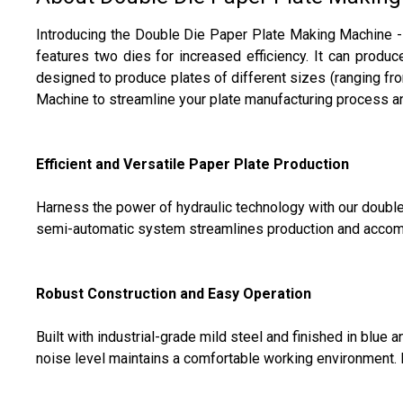
Introducing the Double Die Paper Plate Making Machine - 
features two dies for increased efficiency. It can produ
designed to produce plates of different sizes (ranging fro
Machine to streamline your plate manufacturing process a
Efficient and Versatile Paper Plate Production
Harness the power of hydraulic technology with our double 
semi-automatic system streamlines production and accommo
Robust Construction and Easy Operation
Built with industrial-grade mild steel and finished in blue
noise level maintains a comfortable working environment. I