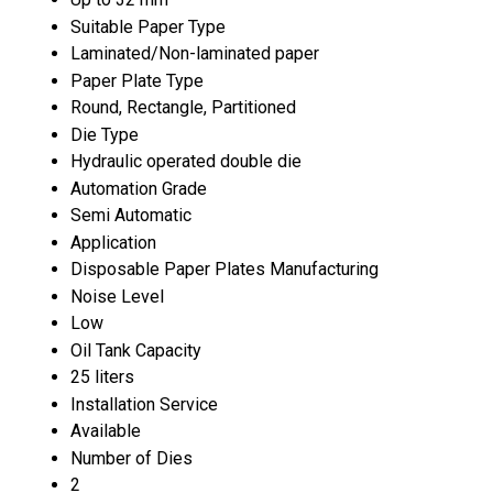
Suitable Paper Type
Laminated/Non-laminated paper
Paper Plate Type
Round, Rectangle, Partitioned
Die Type
Hydraulic operated double die
Automation Grade
Semi Automatic
Application
Disposable Paper Plates Manufacturing
Noise Level
Low
Oil Tank Capacity
25 liters
Installation Service
Available
Number of Dies
2