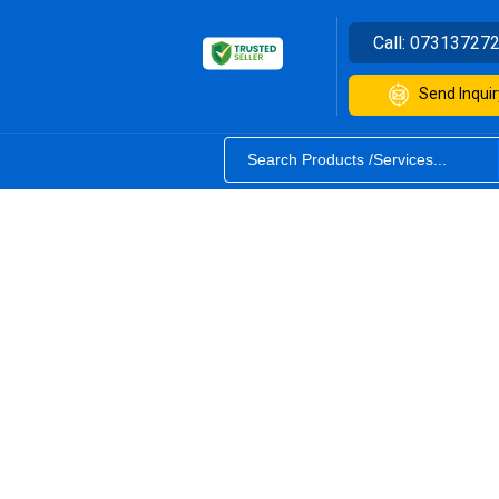
Call:
07313727
Send Inquir