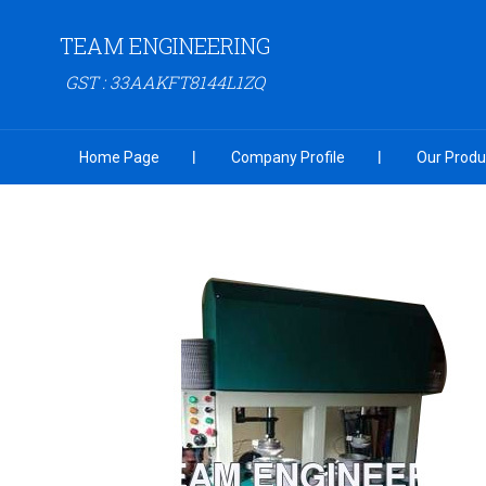
TEAM ENGINEERING
GST : 33AAKFT8144L1ZQ
Home Page
Company Profile
Our Produ