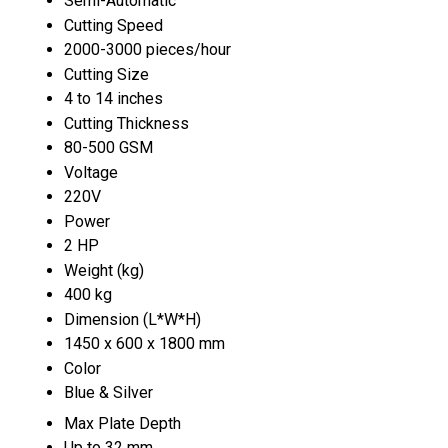
Semi-Automatic
Cutting Speed
2000-3000 pieces/hour
Cutting Size
4 to 14 inches
Cutting Thickness
80-500 GSM
Voltage
220V
Power
2 HP
Weight (kg)
400 kg
Dimension (L*W*H)
1450 x 600 x 1800 mm
Color
Blue & Silver
Max Plate Depth
Up to 32 mm