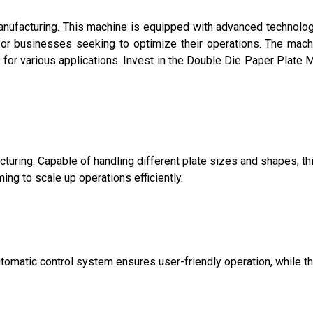
manufacturing. This machine is equipped with advanced technolo
 for businesses seeking to optimize their operations. The mach
n for various applications. Invest in the Double Die Paper Plate 
turing. Capable of handling different plate sizes and shapes, th
g to scale up operations efficiently.
-automatic control system ensures user-friendly operation, while t