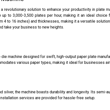
a revolutionary solution to enhance your productivity in plate 
ce up to 3,000-3,500 plates per hour, making it an ideal choice
m 4 to 16 inches) and thicknesses, making it a versatile solutio
nd take your business to new heights.
die machine designed for swift, high-output paper plate manufac
dates various paper types, making it ideal for businesses aimin
 and silver, the machine boasts durability and longevity. Its semi
nstallation services are provided for hassle-free setup.