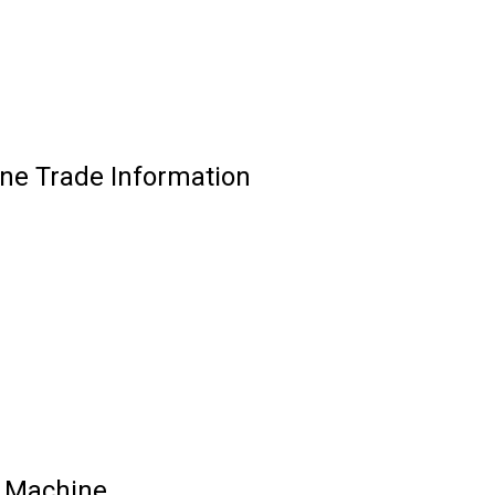
ne Trade Information
g Machine