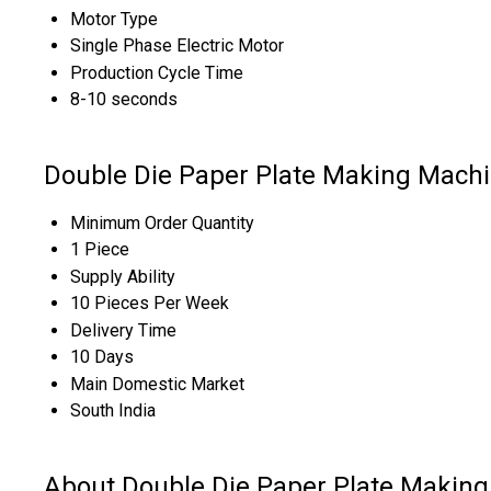
Motor Type
Single Phase Electric Motor
Production Cycle Time
8-10 seconds
Double Die Paper Plate Making Machi
Minimum Order Quantity
1 Piece
Supply Ability
10 Pieces Per Week
Delivery Time
10 Days
Main Domestic Market
South India
About Double Die Paper Plate Makin