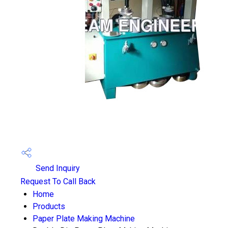
Send Inquiry
Request To Call Back
Home
Products
Paper Plate Making Machine