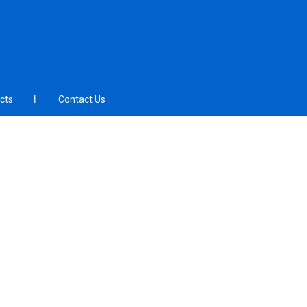
cts
Contact Us