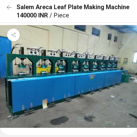
Salem Areca Leaf Plate Making Machine
140000 INR
/ Piece