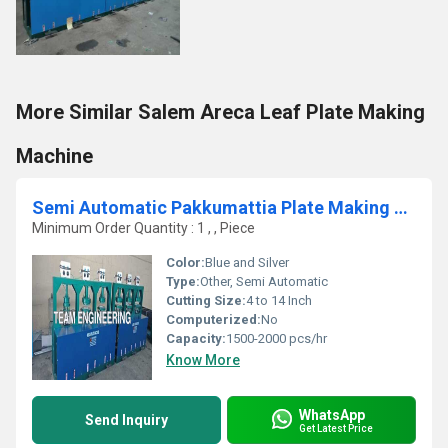
More Similar Salem Areca Leaf Plate Making
Machine
Semi Automatic Pakkumattia Plate Making Machine
Minimum Order Quantity : 1 , , Piece
Color:
Blue and Silver
Type:
Other, Semi Automatic
Cutting Size:
4 to 14 Inch
Computerized:
No
Capacity:
1500-2000 pcs/hr
Know More
WhatsApp
Send Inquiry
Get Latest Price