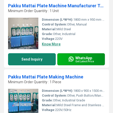
Pakku Mattai Plate Machine Manufacturer TamilNadu
Minimum Order Quantity : 1 Unit
Dimension (L*W*H):
1800 mm x 950 mm x 950 mm
Control System:
Other, Manual
Material:
Mild Steel
Grade:
Other, Industrial
Voltage:
220V
Know More
WhatsApp
Send Inquiry
Get Latest Price
Pakku Mattai Plate Making Machine
Minimum Order Quantity : 1 Piece
Dimension (L*W*H):
1800 x 900 x 1500 mm
Control System:
Other, Push Button/Manual
Grade:
Other, Industrial Grade
Material:
Mild Steel Frame and Stainless Steel parts
Voltage:
220V/50Hz